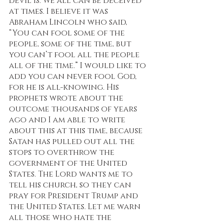
devil is. We all can be deceived 
at times. I believe it was 
Abraham Lincoln who said, 
“You can fool some of the 
people, some of the time, but 
you can’t fool all the people 
all of the time.” I would like to 
add you can never fool God, 
for he is all-knowing. His 
prophets wrote about the 
outcome thousands of years 
ago and I am able to write 
about this at this time, because 
Satan has pulled out all the 
stops to overthrow the 
government of the United 
States. The Lord wants me to 
tell his church, so they can 
pray for President Trump and 
the United States. Let me warn 
all those who hate the 