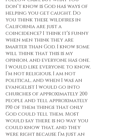
don’t know is God has ways of 
helping you get caught. Do 
you think these wildfires in 
California are just a 
coincidence? I think it’s funny 
when men think they are 
smarter than God. I know some 
will think that this is my 
opinion, and everyone has one. 
I would like everyone to know, 
I’m not religious, I am not 
political, and when I was an 
evangelist I would go into 
churches of approximately 200 
people and tell approximately 
190 of them things that only 
God could tell them. Most 
would say there is no way you 
could know that, and they 
were right because I’m just an 