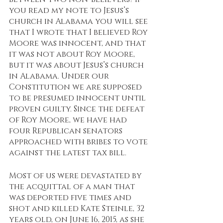
you read my note to Jesus’s 
church in Alabama you will see 
that I wrote that I believed Roy 
Moore was innocent, and that 
it was not about Roy Moore, 
but it was about Jesus’s church 
in Alabama. Under our 
Constitution we are supposed 
to be presumed innocent until 
proven guilty. Since the defeat 
of Roy Moore, we have had 
four Republican senators 
approached with bribes to vote 
against the latest tax bill. 
Most of us were devastated by 
the acquittal of a man that 
was deported five times and 
shot and killed Kate Steinle, 32 
years old, on June 16, 2015, as she 