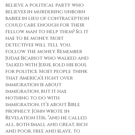
believe a political party who 
believes in murdering unborn 
babies in lieu of contraception 
could care enough for their 
fellow man to help them? So, it 
has to be money. Most 
detectives will tell you, 
follow the money. Remember 
Judas Iscariot who walked and 
talked with Jesus, sold his soul 
for politics. Most people think 
that America’s fight over 
immigration is about 
immigration, but it has 
nothing to do with 
immigration, it’s about Bible 
prophecy. John wrote in 
Revelation 13:16, “and he called 
all, both small and great, rich 
and poor, free and slave, to 