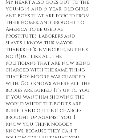
My heart also goes out to the 
young 14 and 15-year-old girls 
and boys that are forced from 
their homes, and brought to 
America to be used as 
prostitutes, laborers and 
slaves. I know this mayor 
thanks he’s invincible, but he’s 
not! Just like all the 
politicians that are now being 
charged with the same thing 
that Roy Moore was charged 
with, God knows where all the 
bodies are buried. It’s up to you, 
if you want him showing the 
world where the bodies are 
buried and getting charges 
brought up against you. I 
know you think nobody 
knows, because they can’t 
follow cash, but what you 