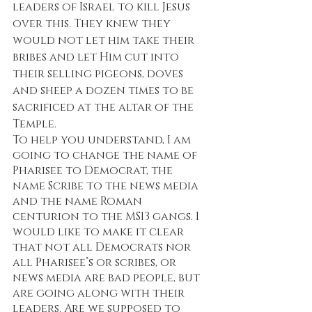
leaders of Israel to kill Jesus 
over this. They knew they 
would not let him take their 
bribes and let Him cut into 
their selling pigeons, doves 
and sheep a dozen times to be 
sacrificed at the altar of the 
Temple. 
To help you understand, I am 
going to change the name of 
Pharisee to Democrat, the 
name Scribe to the news media 
and the name Roman 
centurion to the MS13 gangs. I 
would like to make it clear 
that not all Democrats nor 
all Pharisee’s or scribes, or 
news media are bad people, but 
are going along with their 
leaders. Are we supposed to 