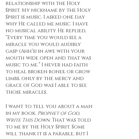
relationship with the Holy 
Spirit. My nickname by the Holy 
Spirit is music. I asked one day 
why He called me music. I have 
no musical ability. He replied, 
“Every time you would see a 
miracle you would audibly 
gasp (Ahh’s) in awe with your 
mouth wide open and that was 
music to me.” I never had faith 
to heal broken bones, or grow 
limbs, only by the mercy and 
grace of God was I able to see 
those miracles. 
I want to tell you about a man 
in my book, 
Prophet of God, 
Write This Down
. That was told 
to me by the Holy Spirit. Some 
will thank it is a parable, but I 