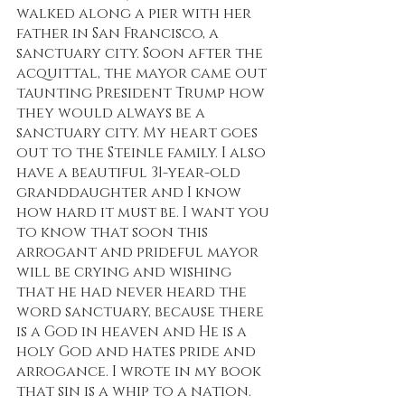
walked along a pier with her 
father in San Francisco, a 
sanctuary city. Soon after the 
acquittal, the mayor came out 
taunting President Trump how 
they would always be a 
sanctuary city. My heart goes 
out to the Steinle family. I also 
have a beautiful 31-year-old 
granddaughter and I know 
how hard it must be. I want you 
to know that soon this 
arrogant and prideful mayor 
will be crying and wishing 
that he had never heard the 
word sanctuary, because there 
is a God in heaven and He is a 
holy God and hates pride and 
arrogance. I wrote in my book 
that sin is a whip to a nation. 