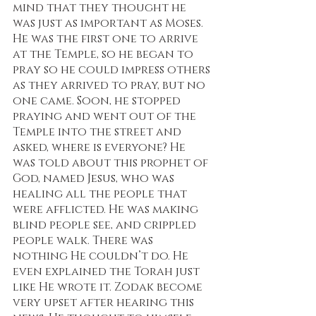
mind that they thought he 
was just as important as Moses. 
He was the first one to arrive 
at the Temple, so he began to 
pray so he could impress others 
as they arrived to pray, but no 
one came. Soon, he stopped 
praying and went out of the 
Temple into the street and 
asked, where is everyone? He 
was told about this prophet of 
God, named Jesus, who was 
healing all the people that 
were afflicted. He was making 
blind people see, and crippled 
people walk. There was 
nothing He couldn’t do. He 
even explained the Torah just 
like He wrote it. Zodak become 
very upset after hearing this 