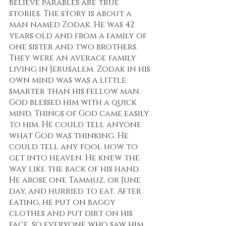
believe parables are true 
stories. The story is about a 
man named Zodak. He was 42 
years old and from a family of 
one sister and two brothers. 
They were an average family 
living in Jerusalem. Zodak in his 
own mind was was a little 
smarter than his fellow man. 
God blessed him with a quick 
mind. Things of God came easily 
to him. He could tell anyone 
what God was thinking. He 
could tell any fool how to 
get into heaven. He knew the 
way like the back of his hand. 
He arose one Tammuz, or June 
day, and hurried to eat. After 
eating, he put on baggy 
clothes and put dirt on his 
face, so everyone who saw him 