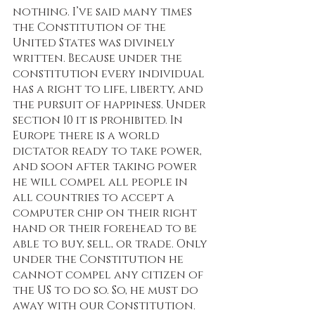
nothing. I’ve said many times 
the Constitution of the 
United States was divinely 
written. Because under the 
constitution every individual 
has a right to life, liberty, and 
the pursuit of happiness. Under 
section 10 it is prohibited. In 
Europe there is a world 
dictator ready to take power, 
and soon after taking power 
he will compel all people in 
all countries to accept a 
computer chip on their right 
hand or their forehead to be 
able to buy, sell, or trade. Only 
under the Constitution he 
cannot compel any citizen of 
the US to do so. So, he must do 
away with our Constitution. 