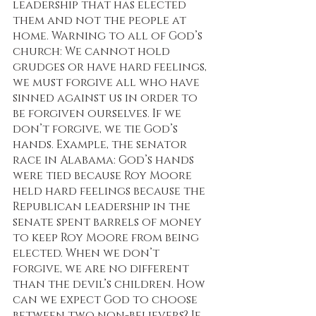
leadership that has elected 
them and not the people at 
home. Warning to all of God’s 
church: We cannot hold 
grudges or have hard feelings, 
we must forgive all who have 
sinned against us in order to 
be forgiven ourselves. If we 
don’t forgive, we tie God’s 
hands. Example, the senator 
race in Alabama: God’s hands 
were tied because Roy Moore 
held hard feelings because the 
Republican leadership in the 
senate spent barrels of money 
to keep Roy Moore from being 
elected. When we don’t 
forgive, we are no different 
than the devil’s children. How 
can we expect God to choose 
between two non-believers? If 