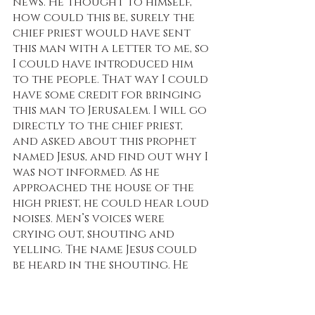
news. He thought to himself, 
how could this be, surely the 
chief priest would have sent 
this man with a letter to me, so 
I could have introduced him 
to the people. That way I could 
have some credit for bringing 
this man to Jerusalem. I will go 
directly to the chief priest, 
and asked about this prophet 
named Jesus, and find out why I 
was not informed. As he 
approached the house of the 
high priest, he could hear loud 
noises. Men’s voices were 
crying out, shouting and 
yelling. The name Jesus could 
be heard in the shouting. He 
went into the house and no 
one even noticed that he had 
arrived. He sat down and 