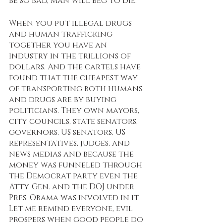
be so bad, man will beg to die. 
When you put illegal drugs 
and human trafficking 
together you have an 
industry in the trillions of 
dollars. And the cartels have 
found that the cheapest way 
of transporting both humans 
and drugs are by buying 
politicians. They own mayors, 
city councils, state senators, 
governors, US senators, US 
representatives, judges, and 
news medias and because the 
money was funneled through 
the Democrat party even the 
Atty. Gen. and the DOJ under 
Pres. Obama was involved in it. 
Let me remind everyone, evil 
prospers when good people do 