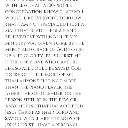
with less than a 100-people 
congregation know that? So, I 
would like everyone to know 
that I am not special, but just a 
man that read the Bible and 
believed everything in it. My 
ministry was given to me by the 
mercy and grace of God to lift 
up and glorify Jesus Christ. He 
is the only one who gave His 
life so all could be saved. God 
does not think more of me 
than anyone else, not more 
than the piano player, the 
usher, the song leader, or the 
person sitting in the pew, or 
anyone else that has accepted 
Jesus Christ as their Lord and 
Savior. We all are the body of 
Jesus Christ. I have a personal 