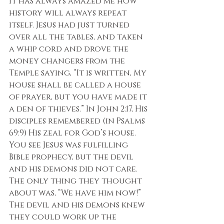
It has always amazed me how 
history will always repeat 
itself. Jesus had just turned 
over all the tables, and taken 
a whip cord and drove the 
money changers from the 
Temple saying, “It is written, My 
house shall be called a house 
of prayer, but you have made it 
a den of thieves.” In John 2:17, His 
disciples remembered (in Psalms 
69:9) His zeal for God’s house. 
You see Jesus was fulfilling 
Bible prophecy, but the devil 
and his demons did not care. 
The only thing they thought 
about was, “We have him now!” 
The devil and his demons knew 
they could work up the 