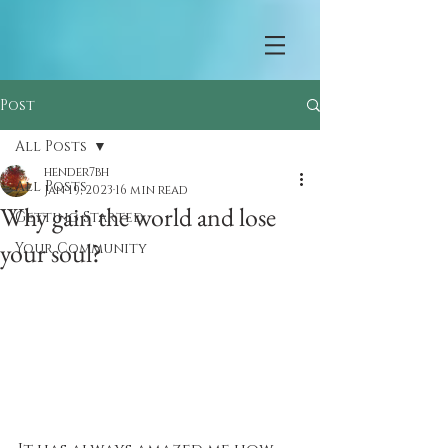
Post
All Posts
hender7bh
All Posts
Jan 19, 2023
16 min read
Why gain the world and lose
Getting Started
your soul?
Your Community