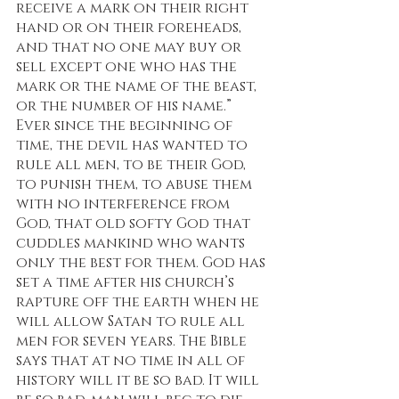
receive a mark on their right 
hand or on their foreheads, 
and that no one may buy or 
sell except one who has the 
mark or the name of the beast, 
or the number of his name.” 
Ever since the beginning of 
time, the devil has wanted to 
rule all men, to be their God, 
to punish them, to abuse them 
with no interference from 
God, that old softy God that 
cuddles mankind who wants 
only the best for them. God has 
set a time after his church’s 
rapture off the earth when he 
will allow Satan to rule all 
men for seven years. The Bible 
says that at no time in all of 
history will it be so bad. It will 