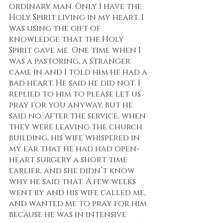
ordinary man. Only I have the 
Holy Spirit living in my heart. I 
was using the gift of 
knowledge that the Holy 
Spirit gave me. One time when I 
was a pastoring, a stranger 
came in and I told him he had a 
bad heart. He said he did not. I 
replied to him to please let us 
pray for you anyway, but he 
said no. After the service, when 
they were leaving the church 
building, his wife whispered in 
my ear that he had had open-
heart surgery a short time 
earlier, and she didn’t know 
why he said that. A few weeks 
went by and his wife called me, 
and wanted me to pray for him 
because he was in intensive 