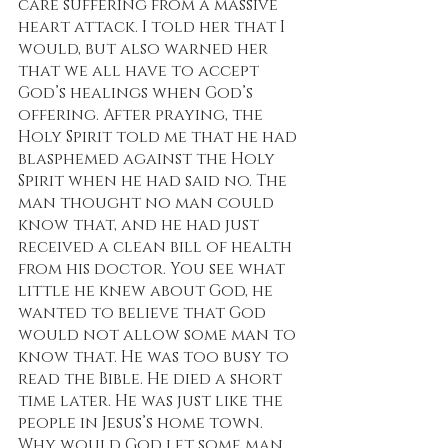
care suffering from a massive 
heart attack. I told her that I 
would, but also warned her 
that we all have to accept 
God’s healings when God’s 
offering. After praying, the 
Holy Spirit told me that he had 
blasphemed against the Holy 
Spirit when he had said no. The 
man thought no man could 
know that, and he had just 
received a clean bill of health 
from his doctor. You see what 
little he knew about God, he 
wanted to believe that God 
would not allow some man to 
know that. He was too busy to 
read the Bible. He died a short 
time later. He was just like the 
people in Jesus’s home town. 
Why would God let some man 