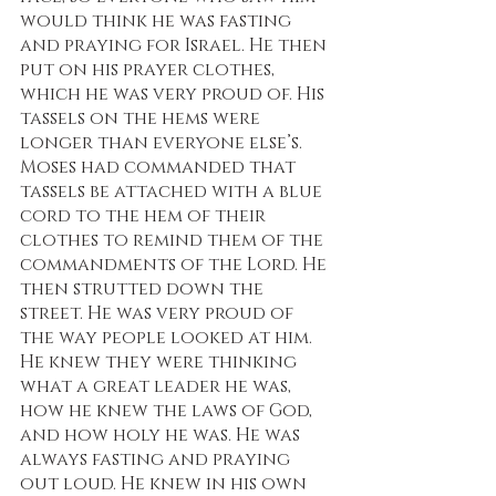
would think he was fasting 
and praying for Israel. He then 
put on his prayer clothes, 
which he was very proud of. His 
tassels on the hems were 
longer than everyone else’s. 
Moses had commanded that 
tassels be attached with a blue 
cord to the hem of their 
clothes to remind them of the 
commandments of the Lord. He 
then strutted down the 
street. He was very proud of 
the way people looked at him. 
He knew they were thinking 
what a great leader he was, 
how he knew the laws of God, 
and how holy he was. He was 
always fasting and praying 
out loud. He knew in his own 