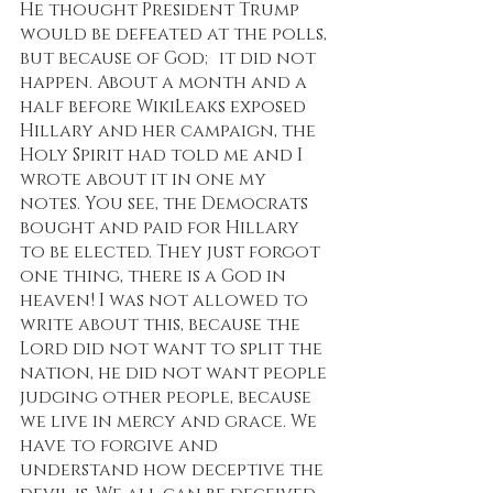
He thought President Trump 
would be defeated at the polls, 
but because of God; it did not 
happen. About a month and a 
half before WikiLeaks exposed 
Hillary and her campaign, the 
Holy Spirit had told me and I 
wrote about it in one my 
notes. You see, the Democrats 
bought and paid for Hillary 
to be elected. They just forgot 
one thing, there is a God in 
heaven! I was not allowed to 
write about this, because the 
Lord did not want to split the 
nation, he did not want people 
judging other people, because 
we live in mercy and grace. We 
have to forgive and 
understand how deceptive the 