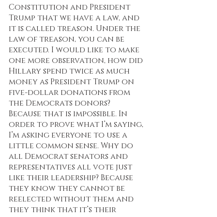
Constitution and President 
Trump that we have a law, and 
it is called treason. Under the 
law of treason, you can be 
executed. I would like to make 
one more observation, how did 
Hillary spend twice as much 
money as President Trump on 
five-dollar donations from 
the Democrats donors? 
Because that is impossible. In 
order to prove what I’m saying, 
I’m asking everyone to use a 
little common sense. Why do 
all Democrat senators and 
representatives all vote just 
like their leadership? Because 
they know they cannot be 
reelected without them and 
they think that it’s their 