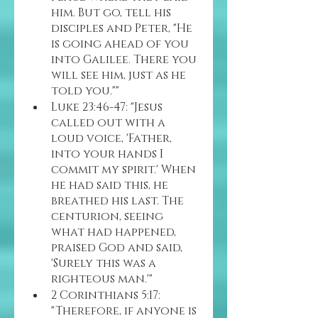
him. But go, tell his 
disciples and Peter, "He 
is going ahead of you 
into Galilee. There you 
will see him, just as he 
told you.""
Luke 23:46-47: "Jesus 
called out with a 
loud voice, 'Father, 
into your hands I 
commit my spirit.' When 
he had said this, he 
breathed his last. The 
centurion, seeing 
what had happened, 
praised God and said, 
'Surely this was a 
righteous man.'"
2 Corinthians 5:17: 
"Therefore, if anyone is 