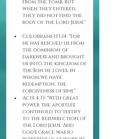
from the tomb, but 
when they entered, 
they did not find the 
body of the Lord Jesus."
Colossians 1:13-14: "For 
he has rescued us from 
the dominion of 
darkness and brought 
us into the kingdom of 
the Son he loves, in 
whom we have 
redemption, the 
forgiveness of sins."
Acts 4:33: "With great 
power the apostles 
continued to testify 
to the resurrection of 
the Lord Jesus. And 
God's grace was so 