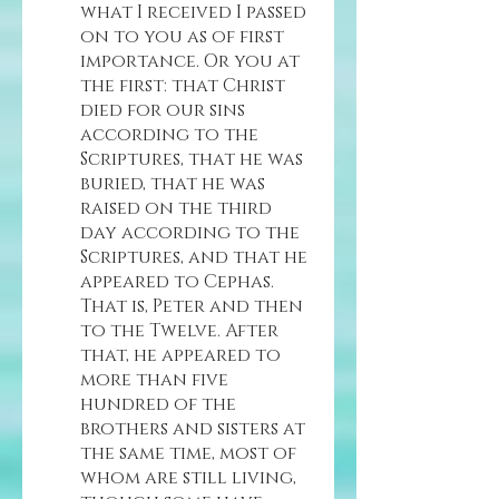
what I received I passed 
on to you as of first 
importance. Or you at 
the first: that Christ 
died for our sins 
according to the 
Scriptures, that he was 
buried, that he was 
raised on the third 
day according to the 
Scriptures, and that he 
appeared to Cephas. 
That is, Peter and then 
to the Twelve. After 
that, he appeared to 
more than five 
hundred of the 
brothers and sisters at 
the same time, most of 
whom are still living, 