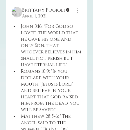
Brittany Pogioli
April 1, 2021
John 3:16: "For God so 
loved the world that 
he gave his one and 
only Son, that 
whoever believes in him 
shall not perish but 
have eternal life."
Romans 10:9: "If you 
declare with your 
mouth, 'Jesus is Lord,' 
and believe in your 
heart that God raised 
him from the dead, you 
will be saved."
Matthew 28:5-6: "The 
angel said to the 
women, 'Do not be 