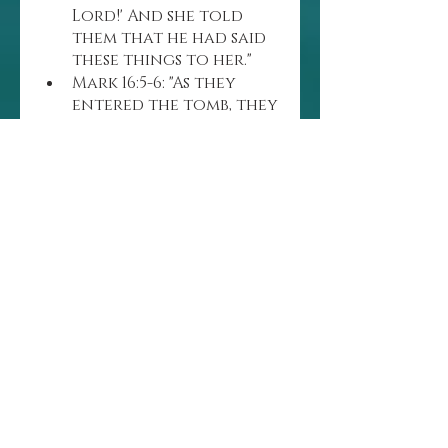
Lord!' And she told 
them that he had said 
these things to her."
Mark 16:5-6: "As they 
entered the tomb, they 
saw a young man 
dressed in a white robe 
sitting on the right 
side, and they were 
alarmed. 'Don’t be 
alarmed,' he said. 'You 
are looking for Jesus 
the Nazarene, who was 
crucified. He has risen! 
He is not here. See the 
place where they laid 
him.'"
BIBLE VERSES ABOUT 
THE CROSS
UDRAGETTY IMAGES