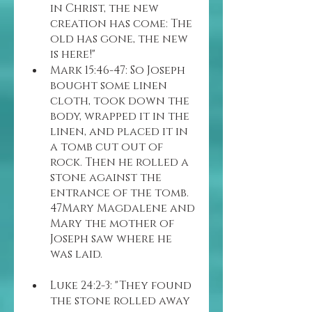
in Christ, the new 
creation has come: The 
old has gone, the new 
is here!"
Mark 15:46-47: So Joseph 
bought some linen 
cloth, took down the 
body, wrapped it in the 
linen, and placed it in 
a tomb cut out of 
rock. Then he rolled a 
stone against the 
entrance of the tomb. 
47Mary Magdalene and 
Mary the mother of 
Joseph saw where he 
was laid.
Luke 24:2-3: "They found 
the stone rolled away 