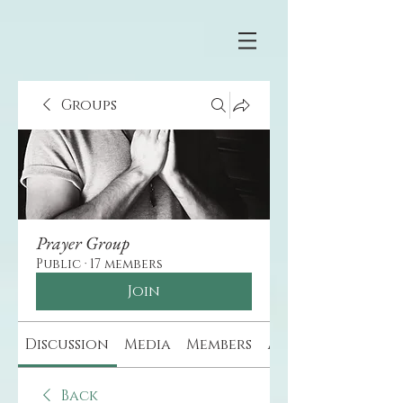
Groups
Prayer Group
Public
·
17 members
Join
Discussion
Media
Members
About
Back