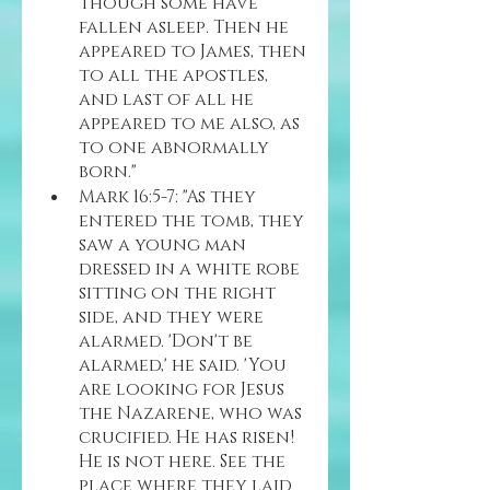
though some have 
fallen asleep. Then he 
appeared to James, then 
to all the apostles, 
and last of all he 
appeared to me also, as 
to one abnormally 
born."
Mark 16:5-7: "As they 
entered the tomb, they 
saw a young man 
dressed in a white robe 
sitting on the right 
side, and they were 
alarmed. 'Don't be 
alarmed,' he said. 'You 
are looking for Jesus 
the Nazarene, who was 
crucified. He has risen! 
He is not here. See the 
place where they laid 