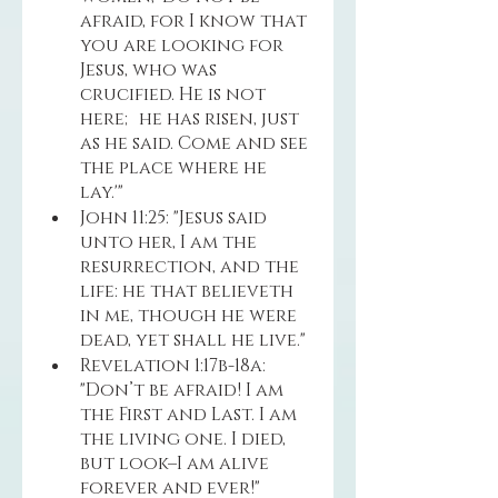
afraid, for I know that 
you are looking for 
Jesus, who was 
crucified. He is not 
here; he has risen, just 
as he said. Come and see 
the place where he 
lay.'"
John 11:25: "Jesus said 
unto her, I am the 
resurrection, and the 
life: he that believeth 
in me, though he were 
dead, yet shall he live."
Revelation 1:17b-18a: 
"Don’t be afraid! I am 
the First and Last. I am 
the living one. I died, 
but look–I am alive 
forever and ever!"