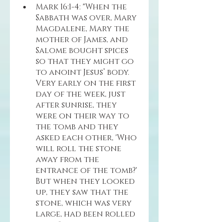
Mark 16:1-4: "When the 
Sabbath was over, Mary 
Magdalene, Mary the 
mother of James, and 
Salome bought spices 
so that they might go 
to anoint Jesus’ body. 
Very early on the first 
day of the week, just 
after sunrise, they 
were on their way to 
the tomb and they 
asked each other, 'Who 
will roll the stone 
away from the 
entrance of the tomb?' 
But when they looked 
up, they saw that the 
stone, which was very 
large, had been rolled 