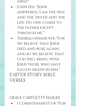
away."
John 14:6: "Jesus 
answered, 'I am the way 
and the truth and the 
life. No one comes to 
the Father except 
through me.'"
Thessalonians 4:14: "For 
we believe that Jesus 
died and rose again, 
and so we believe that 
God will bring with 
Jesus those who have 
fallen asleep in him."
EASTER STORY BIBLE 
VERSES 
GRACE CARYGETTY IMAGES
1 Corinthians 15:3-8: "For 