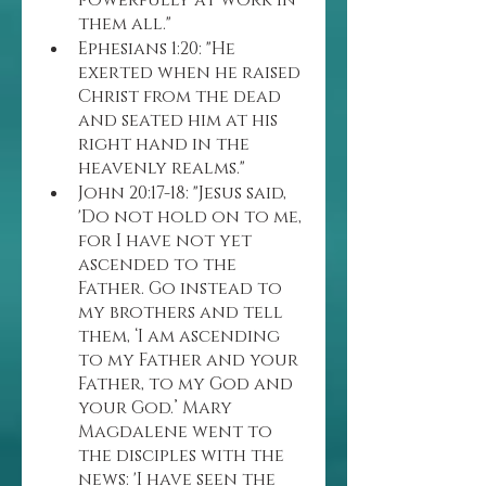
powerfully at work in 
them all."
Ephesians 1:20: "He 
exerted when he raised 
Christ from the dead 
and seated him at his 
right hand in the 
heavenly realms."
John 20:17-18: "Jesus said, 
'Do not hold on to me, 
for I have not yet 
ascended to the 
Father. Go instead to 
my brothers and tell 
them, ‘I am ascending 
to my Father and your 
Father, to my God and 
your God.’ Mary 
Magdalene went to 
the disciples with the 
news: 'I have seen the 